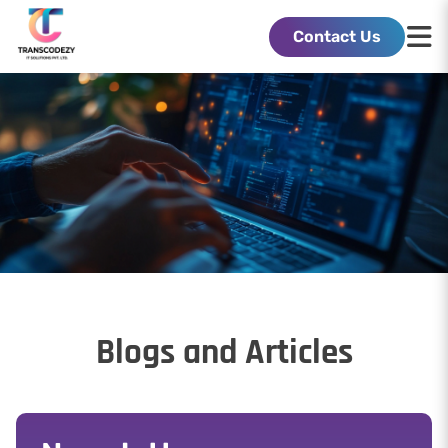
Contact Us
Blogs and Articles