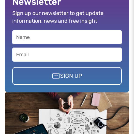
Newsletter
Sign up our newsletter to get update
information, news and free insight
SIGN UP