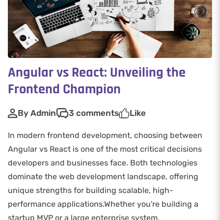
Angular vs React: Unveiling the
Frontend Champion
By Admin
3 comments
Like
In modern frontend development, choosing between
Angular vs React is one of the most critical decisions
developers and businesses face. Both technologies
dominate the web development landscape, offering
unique strengths for building scalable, high-
performance applications.Whether you're building a
startup MVP or a large enterprise system,