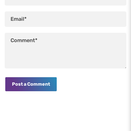
Post a Comment