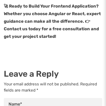
🚀 Ready to Build Your Frontend Application?
Whether you choose Angular or React, expert
guidance can make all the difference. 👉
Contact us today for a free consultation and
get your project started!
Leave a Reply
Your email address will not be published. Required
fields are marked *