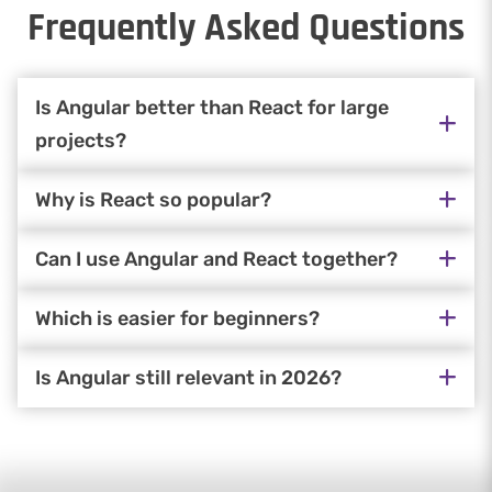
Frequently Asked Questions
Is Angular better than React for large
projects?
Why is React so popular?
Can I use Angular and React together?
Which is easier for beginners?
Is Angular still relevant in 2026?