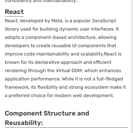
consistency and maintainability.
React
React, developed by Meta, is a popular JavaScript
library used for building dynamic user interfaces. It
adopts a component-based architecture, allowing
developers to create reusable UI components that
improve code maintainability and scalability.React is
known for its declarative approach and efficient
rendering through the Virtual DOM, which enhances
application performance. While it is not a full-fledged
framework, its flexibility and strong ecosystem make it
a preferred choice for modern web development.
Component Structure and
Reusability: