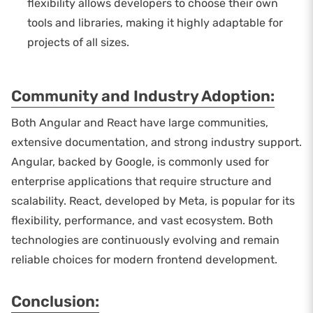
flexibility allows developers to choose their own
tools and libraries, making it highly adaptable for
projects of all sizes.
Community and Industry Adoption:
Both Angular and React have large communities,
extensive documentation, and strong industry support.
Angular, backed by Google, is commonly used for
enterprise applications that require structure and
scalability. React, developed by Meta, is popular for its
flexibility, performance, and vast ecosystem. Both
technologies are continuously evolving and remain
reliable choices for modern frontend development.
Conclusion: