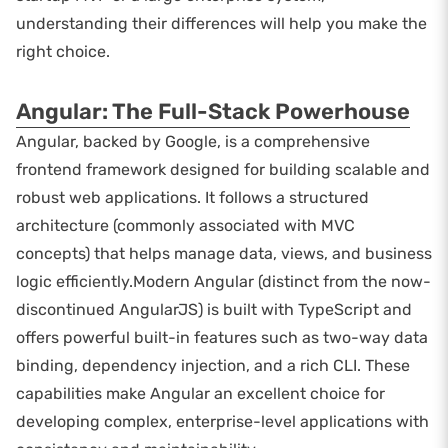
understanding their differences will help you make the
right choice.
Angular: The Full-Stack Powerhouse
Angular, backed by Google, is a comprehensive
frontend framework designed for building scalable and
robust web applications. It follows a structured
architecture (commonly associated with MVC
concepts) that helps manage data, views, and business
logic efficiently.Modern Angular (distinct from the now-
discontinued AngularJS) is built with TypeScript and
offers powerful built-in features such as two-way data
binding, dependency injection, and a rich CLI. These
capabilities make Angular an excellent choice for
developing complex, enterprise-level applications with