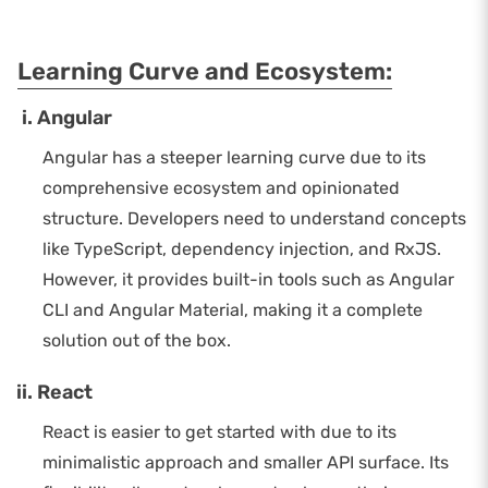
Learning Curve and Ecosystem:
Angular
Angular has a steeper learning curve due to its
comprehensive ecosystem and opinionated
structure. Developers need to understand concepts
like TypeScript, dependency injection, and RxJS.
However, it provides built-in tools such as Angular
CLI and Angular Material, making it a complete
solution out of the box.
React
React is easier to get started with due to its
minimalistic approach and smaller API surface. Its