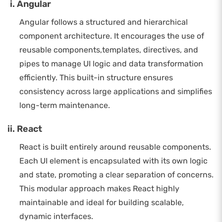
Angular
Angular follows a structured and hierarchical
component architecture. It encourages the use of
reusable components,templates, directives, and
pipes to manage UI logic and data transformation
efficiently. This built-in structure ensures
consistency across large applications and simplifies
long-term maintenance.
React
React is built entirely around reusable components.
Each UI element is encapsulated with its own logic
and state, promoting a clear separation of concerns.
This modular approach makes React highly
maintainable and ideal for building scalable,
dynamic interfaces.