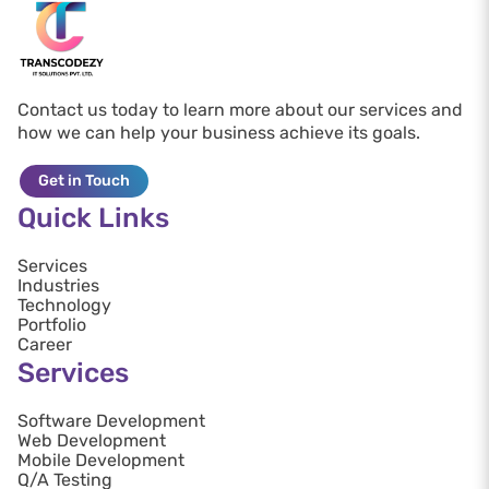
Contact us today to learn more about our services and
how we can help your business achieve its goals.
Get in Touch
Quick Links
Services
Industries
Technology
Portfolio
Career
Services
Software Development
Web Development
Mobile Development
Q/A Testing