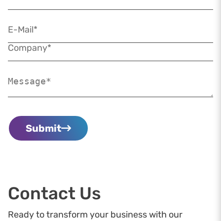
Submit
Contact Us
Ready to transform your business with our