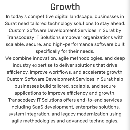
Growth
In today’s competitive digital landscape, businesses in
Surat need tailored technology solutions to stay ahead.
Custom Software Development Services in Surat by
Transcodezy IT Solutions empower organizations with
scalable, secure, and high-performance software built
specifically for their needs.
We combine innovation, agile methodologies, and deep
industry expertise to deliver solutions that drive
efficiency, improve workflows, and accelerate growth.
Custom Software Development Services in Surat help
businesses build tailored, scalable, and secure
applications to improve efficiency and growth.
Transcodezy IT Solutions offers end-to-end services
including SaaS development, enterprise solutions,
system integration, and legacy modernization using
agile methodologies and advanced technologies.