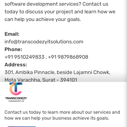
software development services? Contact us
today to discuss your project and learn how we
can help you achieve your goals.
Email:
info@transcodezyitsolutions.com
Phone:
+91 9510249833 , +91 9879868908
Address:
301, Ambika Pinnacle, beside Lajamni Chowk,
Mota Varachha, Surat - 394101
Contact us today to learn more about our services and
how we can help your business achieve its goals.