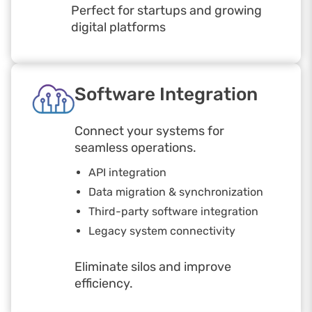
Perfect for startups and growing
digital platforms
Software Integration
Connect your systems for
seamless operations.
API integration
Data migration & synchronization
Third-party software integration
Legacy system connectivity
Eliminate silos and improve
efficiency.