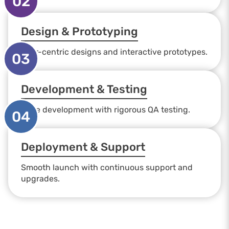
02
Design & Prototyping
User-centric designs and interactive prototypes.
03
Development & Testing
Agile development with rigorous QA testing.
04
Deployment & Support
Smooth launch with continuous support and
upgrades.