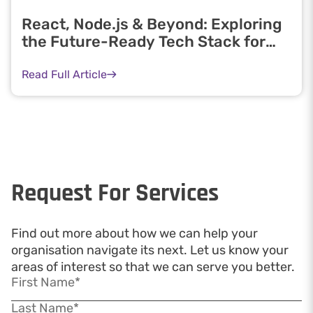
React, Node.js & Beyond: Exploring
the Future-Ready Tech Stack for
Developers
Read Full Article
Request For Services
Find out more about how we can help your
organisation navigate its next. Let us know your
areas of interest so that we can serve you better.