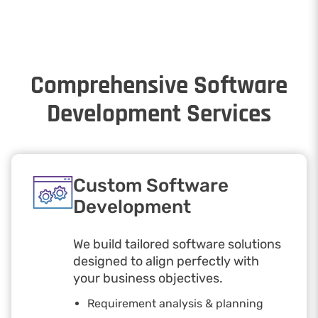
Comprehensive Software
Development Services
Custom Software
Development
We build tailored software solutions
designed to align perfectly with
your business objectives.
Requirement analysis & planning