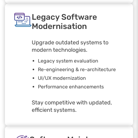
Legacy Software
Modernisation
Upgrade outdated systems to
modern technologies.
Legacy system evaluation
Re-engineering & re-architecture
UI/UX modernization
Performance enhancements
Stay competitive with updated,
efficient systems.