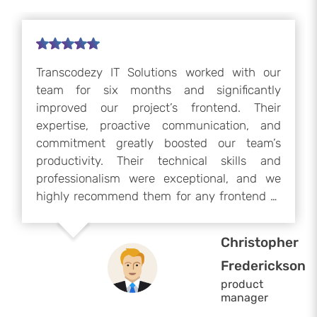
Transcodezy IT Solutions worked with our
team for six months and significantly
improved our project’s frontend. Their
expertise, proactive communication, and
commitment greatly boosted our team’s
productivity. Their technical skills and
professionalism were exceptional, and we
highly recommend them for any frontend or
development project. We would gladly
collaborate with them again if our project
Christopher
resumes.
Frederickson
product
manager