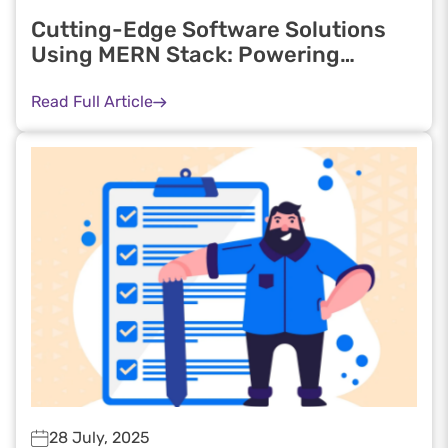
Cutting-Edge Software Solutions
Using MERN Stack: Powering
Scalable Web Applications in 2025
Read Full Article
28 July, 2025