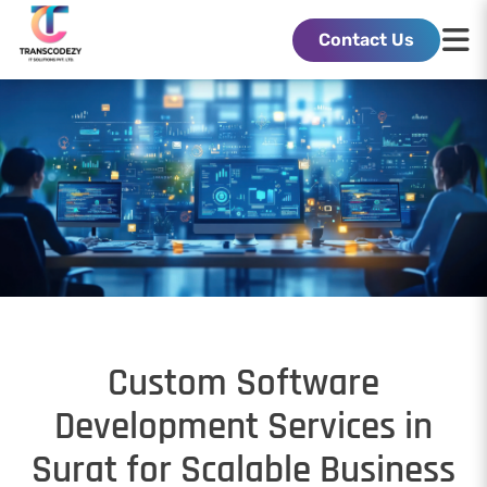
Contact Us
Custom Software
Development Services in
Surat for Scalable Business