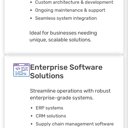
Custom architecture & development
Ongoing maintenance & support
Seamless system integration
Ideal for businesses needing
unique, scalable solutions.
Enterprise Software
Solutions
Streamline operations with robust
enterprise-grade systems.
ERP systems
CRM solutions
Supply chain management software