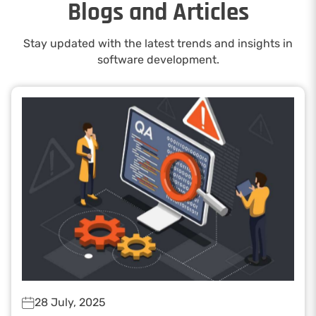
Blogs and Articles
Stay updated with the latest trends and insights in
software development.
28 July, 2025