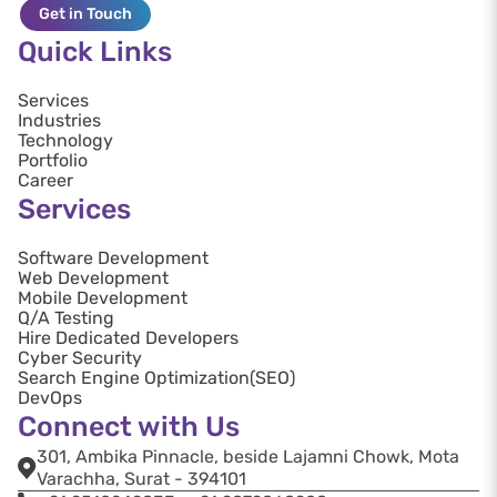
Get in Touch
Quick Links
Services
Industries
Technology
Portfolio
Career
Services
Software Development
Web Development
Mobile Development
Q/A Testing
Hire Dedicated Developers
Cyber Security
Search Engine Optimization(SEO)
DevOps
Connect with Us
301, Ambika Pinnacle, beside Lajamni Chowk, Mota
Varachha, Surat - 394101