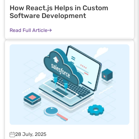
How React.js Helps in Custom
Software Development
Read Full Article
28 July, 2025