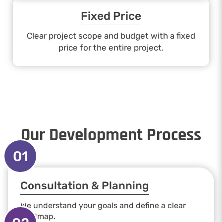
Fixed Price
Clear project scope and budget with a fixed
price for the entire project.
Our Development Process
01
Consultation & Planning
We understand your goals and define a clear
roadmap.