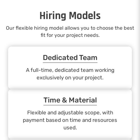
Hiring Models
Our flexible hiring model allows you to choose the best
fit for your project needs.
Dedicated Team
A full-time, dedicated team working
exclusively on your project.
Time & Material
Flexible and adjustable scope, with
payment based on time and resources
used.