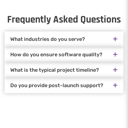
Frequently Asked Questions
What industries do you serve?
How do you ensure software quality?
What is the typical project timeline?
Do you provide post-launch support?