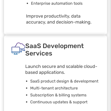
Enterprise automation tools
Improve productivity, data
accuracy, and decision-making.
SaaS Development
Services
Launch secure and scalable cloud-
based applications.
SaaS product design & development
Multi-tenant architecture
Subscription & billing systems
Continuous updates & support