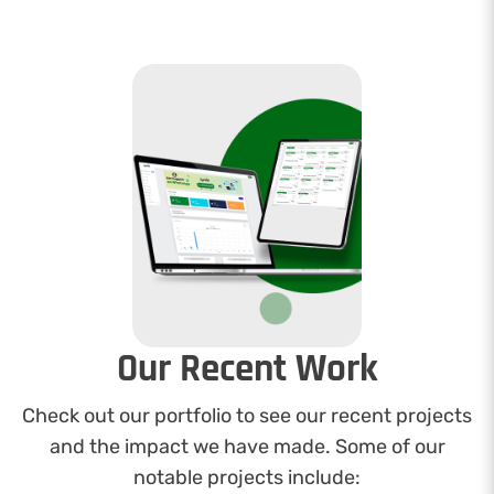
Our Recent Work
Check out our portfolio to see our recent projects
and the impact we have made. Some of our
notable projects include: