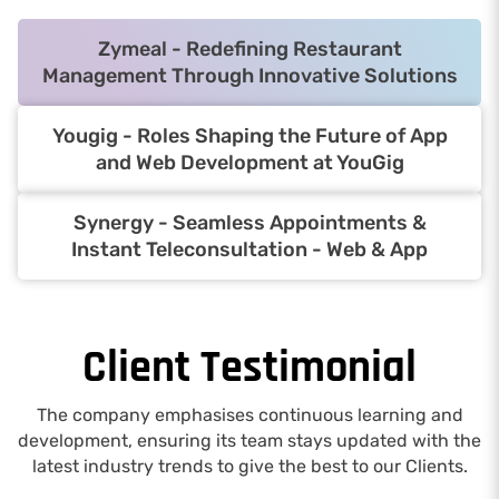
Zymeal - Redefining Restaurant
Management Through Innovative Solutions
Yougig - Roles Shaping the Future of App
and Web Development at YouGig
Synergy - Seamless Appointments &
Instant Teleconsultation - Web & App
Client Testimonial
The company emphasises continuous learning and
development, ensuring its team stays updated with the
latest industry trends to give the best to our Clients.