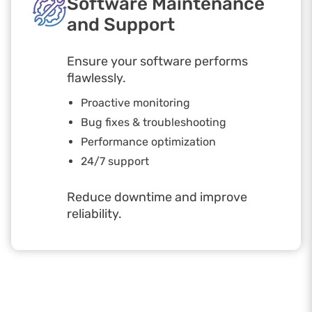
Software Maintenance
and Support
Ensure your software performs
flawlessly.
Proactive monitoring
Bug fixes & troubleshooting
Performance optimization
24/7 support
Reduce downtime and improve
reliability.