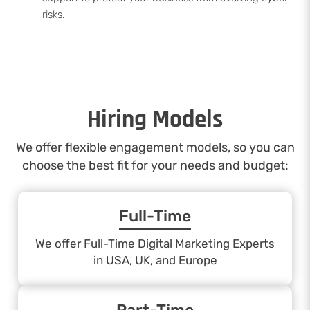
risks.
Hiring Models
We offer flexible engagement models, so you can
choose the best fit for your needs and budget:
Full-Time
We offer Full-Time Digital Marketing Experts
in USA, UK, and Europe