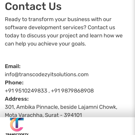
Contact Us
Ready to transform your business with our
software development services? Contact us
today to discuss your project and learn how we
can help you achieve your goals.
Email:
info@transcodezyitsolutions.com
Phone:
+91 9510249833 , +91 9879868908
Address:
301, Ambika Pinnacle, beside Lajamni Chowk,
Mota Varachha, Surat - 394101