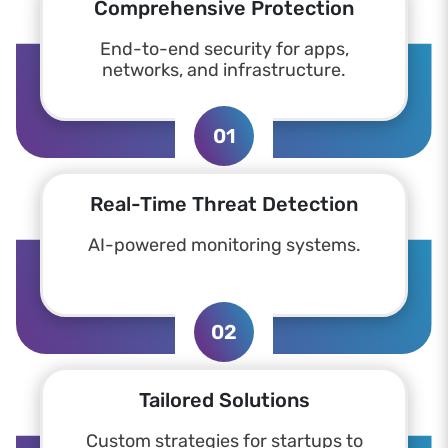
Comprehensive Protection
End-to-end security for apps,
networks, and infrastructure.
01
Real-Time Threat Detection
AI-powered monitoring systems.
02
Tailored Solutions
Custom strategies for startups to