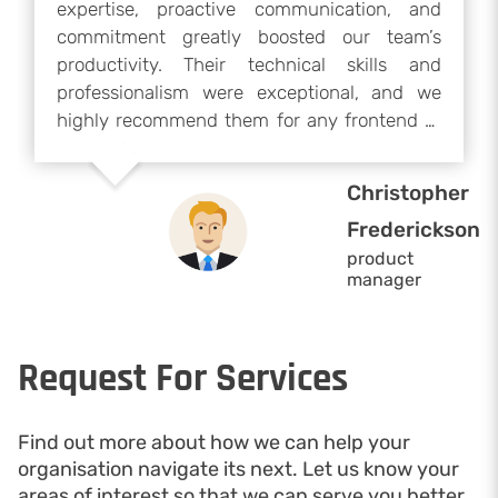
expertise, proactive communication, and
commitment greatly boosted our team’s
productivity. Their technical skills and
professionalism were exceptional, and we
highly recommend them for any frontend or
development project. We would gladly
collaborate with them again if our project
Christopher
resumes.
Frederickson
product
manager
Request For Services
Find out more about how we can help your
organisation navigate its next. Let us know your
areas of interest so that we can serve you better.