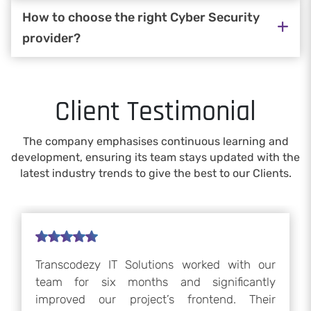
How to choose the right Cyber Security
provider?
Client Testimonial
The company emphasises continuous learning and
development, ensuring its team stays updated with the
latest industry trends to give the best to our Clients.
Transcodezy IT Solutions worked with our
team for six months and significantly
improved our project’s frontend. Their