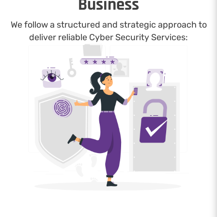
Business
We follow a structured and strategic approach to
deliver reliable Cyber Security Services: