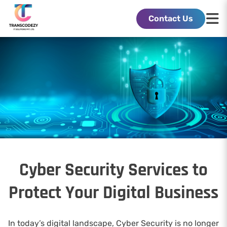
Contact Us
Cyber Security Services to
Protect Your Digital Business
In today’s digital landscape, Cyber Security is no longer