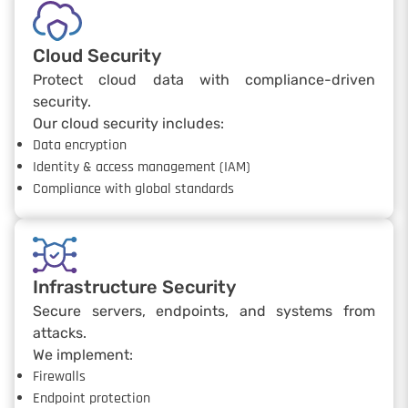
Cloud Security
Protect cloud data with compliance-driven
security.
Our cloud security includes:
Data encryption
Identity & access management (IAM)
Compliance with global standards
Infrastructure Security
Secure servers, endpoints, and systems from
attacks.
We implement:
Firewalls
Endpoint protection