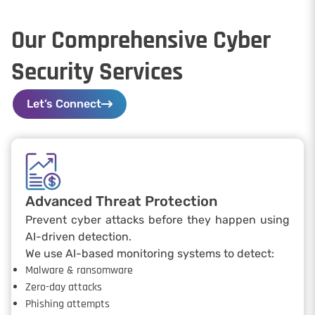
Our Comprehensive Cyber
Security Services
Let’s Connect
Advanced Threat Protection
Prevent cyber attacks before they happen using
AI-driven detection.
We use AI-based monitoring systems to detect:
Malware & ransomware
Zero-day attacks
Phishing attempts