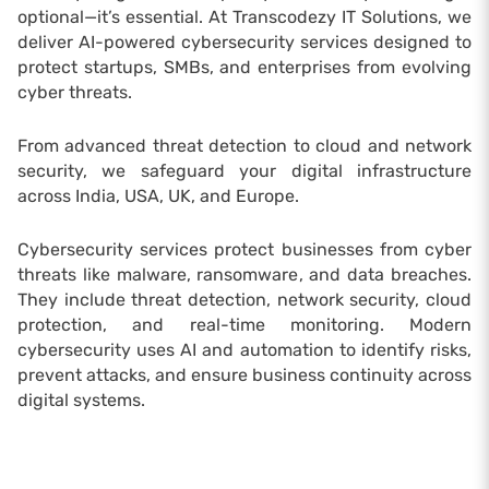
optional—it’s essential. At Transcodezy IT Solutions, we
deliver AI-powered cybersecurity services designed to
protect startups, SMBs, and enterprises from evolving
cyber threats.
From advanced threat detection to cloud and network
security, we safeguard your digital infrastructure
across India, USA, UK, and Europe.
Cybersecurity services protect businesses from cyber
threats like malware, ransomware, and data breaches.
They include threat detection, network security, cloud
protection, and real-time monitoring. Modern
cybersecurity uses AI and automation to identify risks,
prevent attacks, and ensure business continuity across
digital systems.