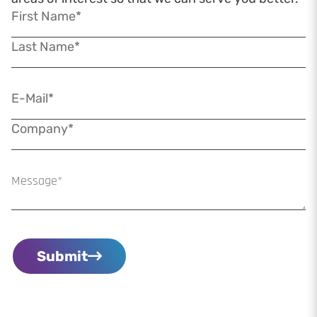
Submit