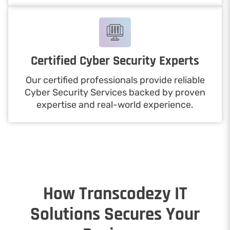
Certified Cyber Security Experts
Our certified professionals provide reliable
Cyber Security Services backed by proven
expertise and real-world experience.
How Transcodezy IT
Solutions Secures Your