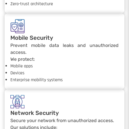
Zero-trust architecture
Mobile Security
Prevent mobile data leaks and unauthorized
access.
We protect:
Mobile apps
Devices
Enterprise mobility systems
Network Security
Secure your network from unauthorized access.
Our solutions include: