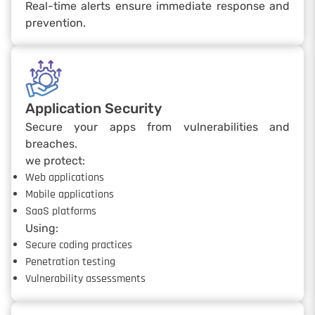
Real-time alerts ensure immediate response and
prevention.
Application Security
Secure your apps from vulnerabilities and
breaches.
we protect:
Web applications
Mobile applications
SaaS platforms
Using:
Secure coding practices
Penetration testing
Vulnerability assessments