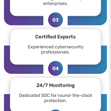
enterprises.
03
Certified Experts
Experienced cybersecurity
professionals.
04
24/7 Monitoring
Dedicated SOC for round-the-clock
protection.