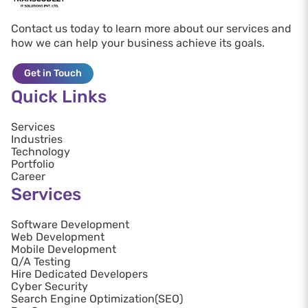
Contact us today to learn more about our services and
how we can help your business achieve its goals.
Get in Touch
Quick Links
Services
Industries
Technology
Portfolio
Career
Services
Software Development
Web Development
Mobile Development
Q/A Testing
Hire Dedicated Developers
Cyber Security
Search Engine Optimization(SEO)