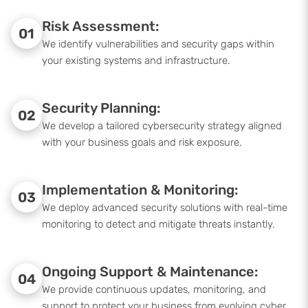
Risk Assessment:
01
We identify vulnerabilities and security gaps within
your existing systems and infrastructure.
Security Planning:
02
We develop a tailored cybersecurity strategy aligned
with your business goals and risk exposure.
Implementation & Monitoring:
03
We deploy advanced security solutions with real-time
monitoring to detect and mitigate threats instantly.
Ongoing Support & Maintenance:
04
We provide continuous updates, monitoring, and
support to protect your business from evolving cyber