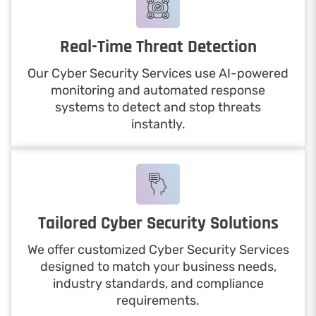
Real-Time Threat Detection
Our Cyber Security Services use AI-powered
monitoring and automated response
systems to detect and stop threats
instantly.
Tailored Cyber Security Solutions
We offer customized Cyber Security Services
designed to match your business needs,
industry standards, and compliance
requirements.