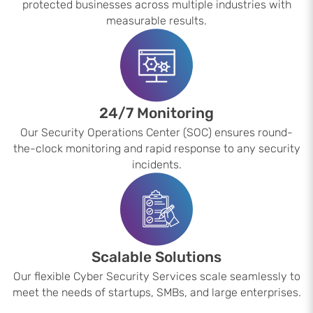
protected businesses across multiple industries with
measurable results.
24/7 Monitoring
Our Security Operations Center (SOC) ensures round-
the-clock monitoring and rapid response to any security
incidents.
Scalable Solutions
Our flexible Cyber Security Services scale seamlessly to
meet the needs of startups, SMBs, and large enterprises.