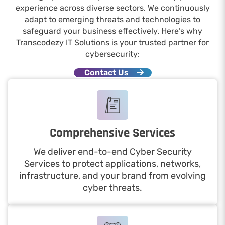
experience across diverse sectors. We continuously
adapt to emerging threats and technologies to
safeguard your business effectively. Here’s why
Transcodezy IT Solutions is your trusted partner for
cybersecurity:
Contact Us
Comprehensive Services
We deliver end-to-end Cyber Security
Services to protect applications, networks,
infrastructure, and your brand from evolving
cyber threats.