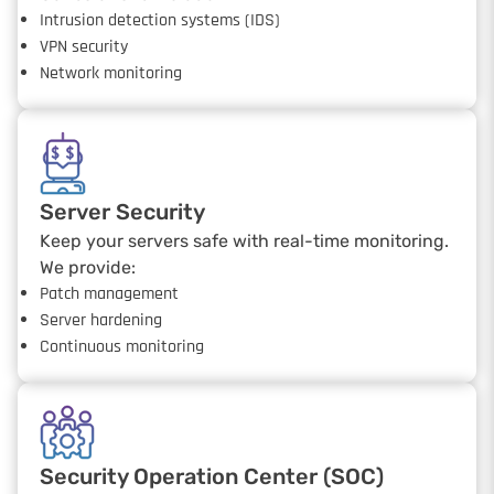
Intrusion detection systems (IDS)
VPN security
Network monitoring
Server Security
Keep your servers safe with real-time monitoring.
We provide:
Patch management
Server hardening
Continuous monitoring
Security Operation Center (SOC)