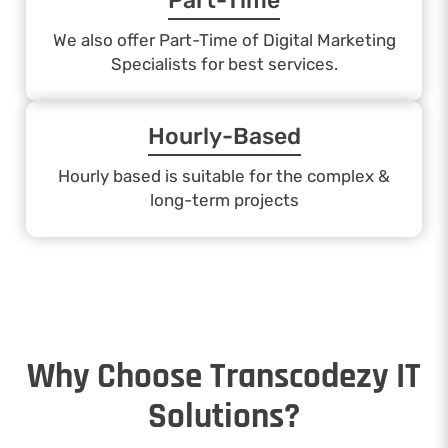
Part-Time
We also offer Part-Time of Digital Marketing
Specialists for best services.
Hourly-Based
Hourly based is suitable for the complex &
long-term projects
Why Choose Transcodezy IT
Solutions?