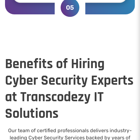
05
Benefits of Hiring
Cyber Security Experts
at Transcodezy IT
Solutions
Our team of certified professionals delivers industry-
leading Cyber Security Services backed by years of