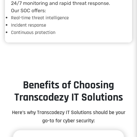
24/7 monitoring and rapid threat response.
Our SOC offers:
Real-time threat intelligence
Incident response
Continuous protection
Benefits of Choosing
Transcodezy IT Solutions
Here’s why Transcodezy IT Solutions should be your
go-to for cyber security: