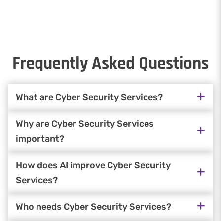
Frequently Asked Questions
What are Cyber Security Services?
Why are Cyber Security Services
important?
How does AI improve Cyber Security
Services?
Who needs Cyber Security Services?