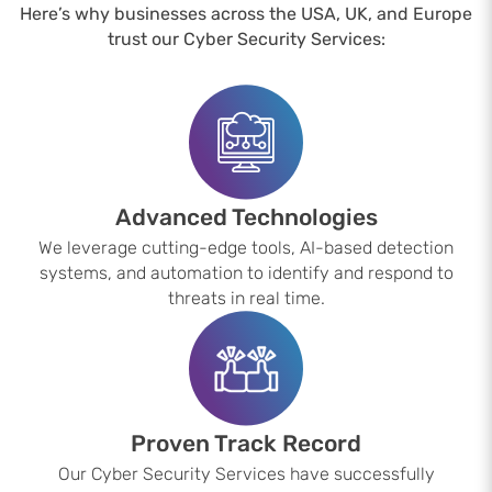
Here’s why businesses across the USA, UK, and Europe
trust our Cyber Security Services:
Advanced Technologies
We leverage cutting-edge tools, AI-based detection
systems, and automation to identify and respond to
threats in real time.
Proven Track Record
Our Cyber Security Services have successfully