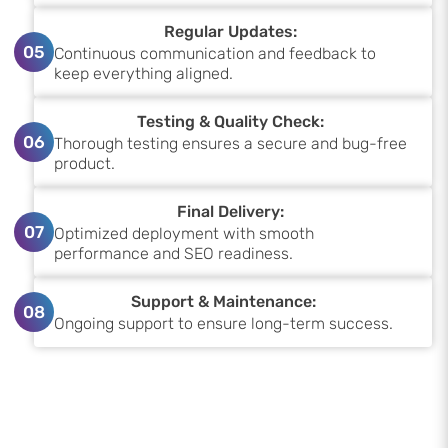
Regular Updates:
05
Continuous communication and feedback to
keep everything aligned.
Testing & Quality Check:
06
Thorough testing ensures a secure and bug-free
product.
Final Delivery:
07
Optimized deployment with smooth
performance and SEO readiness.
Support & Maintenance:
08
Ongoing support to ensure long-term success.