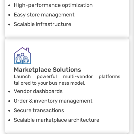
High-performance optimization
Easy store management
Scalable infrastructure
Marketplace Solutions
Launch powerful multi-vendor platforms
tailored to your business model.
Vendor dashboards
Order & inventory management
Secure transactions
Scalable marketplace architecture