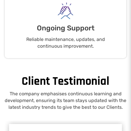
Ongoing Support
Reliable maintenance, updates, and
continuous improvement.
Client Testimonial
The company emphasises continuous learning and
development, ensuring its team stays updated with the
latest industry trends to give the best to our Clients.