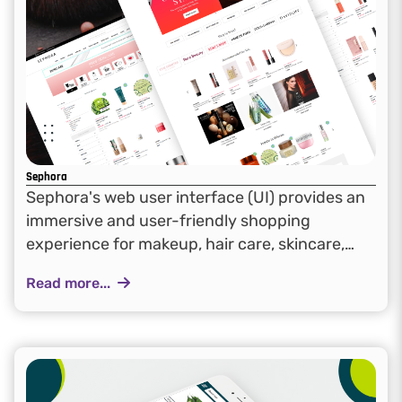
Sephora
Sephora's web user interface (UI) provides an
immersive and user-friendly shopping
experience for makeup, hair care, skincare,
fragrance, and bath & body products. The
Read more...
design emphasizes accessibility and
engagement, allowing customers to explore a
diverse range of brands seamlessly...