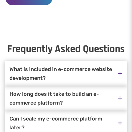
Frequently Asked Questions
What is included in e-commerce website
development?
How long does it take to build an e-
commerce platform?
Can I scale my e-commerce platform
later?