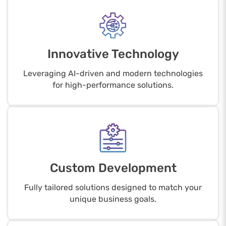
Innovative Technology
Leveraging AI-driven and modern technologies
for high-performance solutions.
Custom Development
Fully tailored solutions designed to match your
unique business goals.