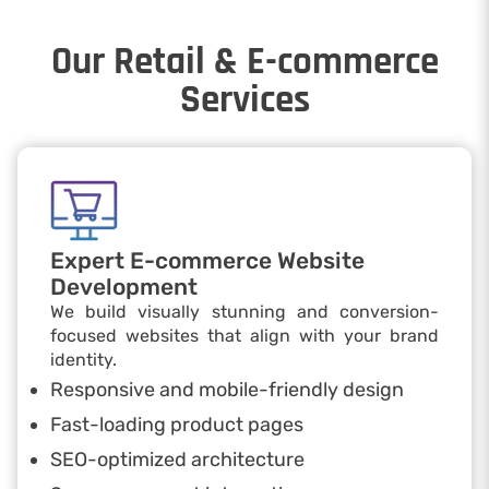
Our Retail & E-commerce
Services
Expert E-commerce Website
Development
We build visually stunning and conversion-
focused websites that align with your brand
identity.
Responsive and mobile-friendly design
Fast-loading product pages
SEO-optimized architecture