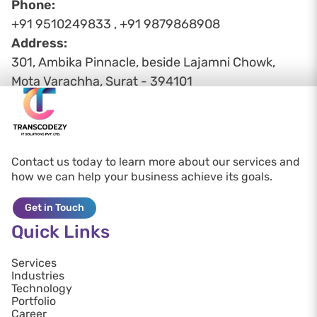
Phone:
+91 9510249833 , +91 9879868908
Address:
301, Ambika Pinnacle, beside Lajamni Chowk,
Mota Varachha, Surat - 394101
Contact us today to learn more about our services and
how we can help your business achieve its goals.
Get in Touch
Quick Links
Services
Industries
Technology
Portfolio
Career