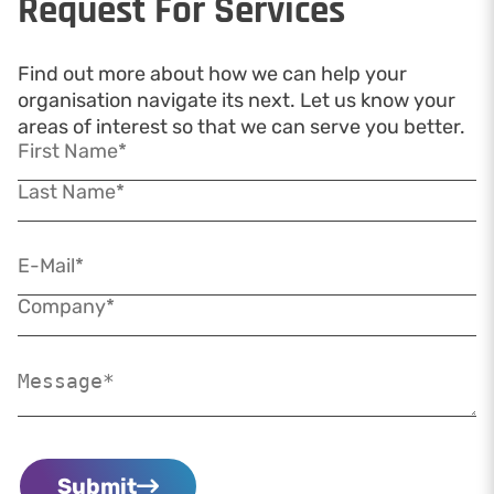
Request For Services
Find out more about how we can help your
organisation navigate its next. Let us know your
areas of interest so that we can serve you better.
Submit