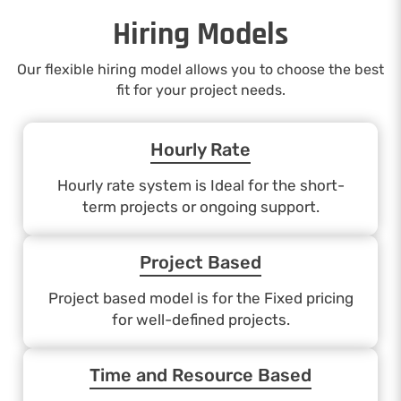
Hiring Models
Our flexible hiring model allows you to choose the best
fit for your project needs.
Hourly Rate
Hourly rate system is Ideal for the short-
term projects or ongoing support.
Project Based
Project based model is for the Fixed pricing
for well-defined projects.
Time and Resource Based