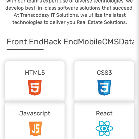
With our team's expert use of diverse technologies, we
develop best-in-class software solutions that succeed.
At Transcodezy IT Solutions, we utilize the latest
technologies to deliver you Real Estate Solutions.
Front End
Back End
Mobile
CMS
Data
HTML5
CSS3
Javascript
React