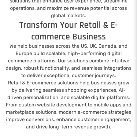
solutions that enhance user experience, streamline
operations, and maximize revenue potential across
global markets.
Transform Your Retail & E-
commerce Business
We help businesses across the US, UK, Canada, and
Europe build scalable, high-performing digital
commerce platforms. Our solutions combine intuitive
design, robust functionality, and seamless integrations
to deliver exceptional customer journeys.
Retail & E-commerce solutions help businesses grow
by delivering seamless shopping experiences, AI-
driven personalization, and scalable digital platforms.
From custom website development to mobile apps and
marketplace solutions, modern e-commerce strategies
improve conversions, enhance customer engagement,
and drive long-term revenue growth.