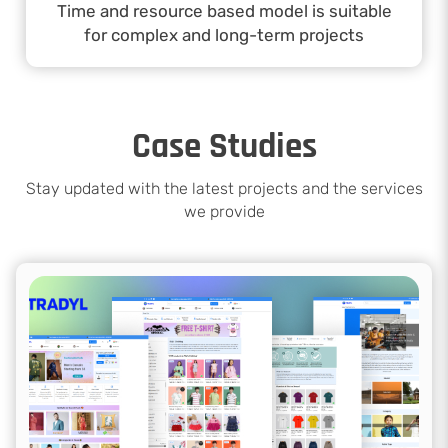
Time and resource based model is suitable
for complex and long-term projects
Case Studies
Stay updated with the latest projects and the services
we provide