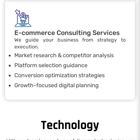
E-commerce Consulting Services
We guide your business from strategy to
execution.
Market research & competitor analysis
Platform selection guidance
Conversion optimization strategies
Growth-focused digital planning
Technology