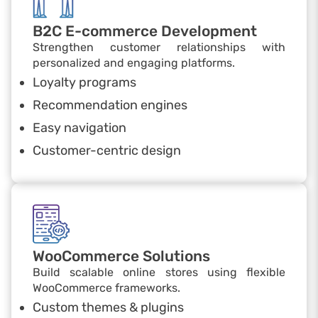
B2C E-commerce Development
Strengthen customer relationships with
personalized and engaging platforms.
Loyalty programs
Recommendation engines
Easy navigation
Customer-centric design
WooCommerce Solutions
Build scalable online stores using flexible
WooCommerce frameworks.
Custom themes & plugins