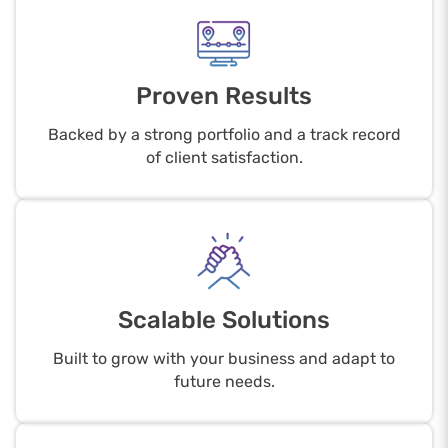
Proven Results
Backed by a strong portfolio and a track record
of client satisfaction.
Scalable Solutions
Built to grow with your business and adapt to
future needs.