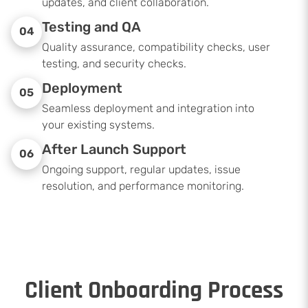
updates, and client collaboration.
Testing and QA
04
Quality assurance, compatibility checks, user
testing, and security checks.
Deployment
05
Seamless deployment and integration into
your existing systems.
After Launch Support
06
Ongoing support, regular updates, issue
resolution, and performance monitoring.
Client Onboarding Process