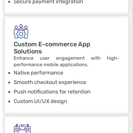
Secure payment integration
Custom E-commerce App
Solutions
Enhance user engagement with high-
performance mobile applications.
Native performance
Smooth checkout experience
Push notifications for retention
Custom UI/UX design