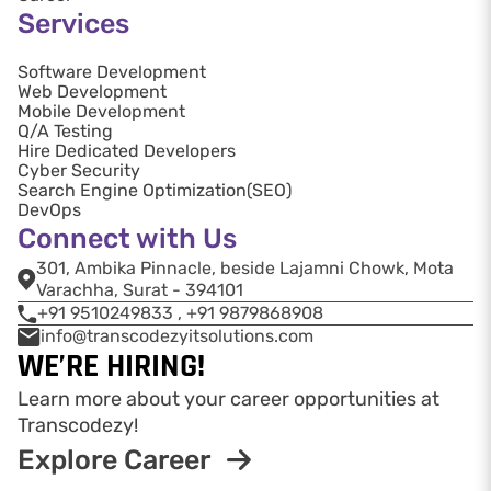
Services
Software Development
Web Development
Mobile Development
Q/A Testing
Hire Dedicated Developers
Cyber Security
Search Engine Optimization(SEO)
DevOps
Connect with Us
301, Ambika Pinnacle, beside Lajamni Chowk, Mota
Varachha, Surat - 394101
+91 9510249833 , +91 9879868908
info@transcodezyitsolutions.com
WE’RE HIRING!
Learn more about your career opportunities at
Transcodezy!
Explore Career