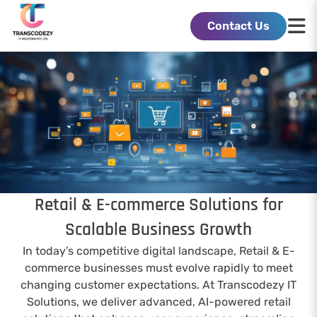
Contact Us
Retail & E-commerce Solutions for
Scalable Business Growth
In today’s competitive digital landscape, Retail & E-
commerce businesses must evolve rapidly to meet
changing customer expectations. At Transcodezy IT
Solutions, we deliver advanced, AI-powered retail