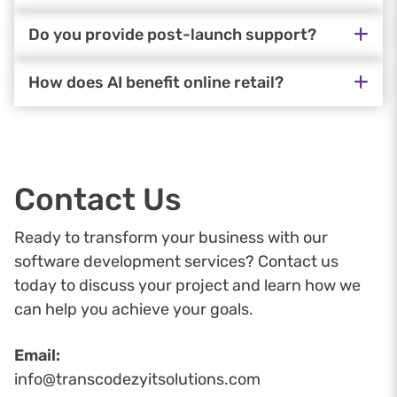
Do you provide post-launch support?
How does AI benefit online retail?
Contact Us
Ready to transform your business with our
software development services? Contact us
today to discuss your project and learn how we
can help you achieve your goals.
Email:
info@transcodezyitsolutions.com