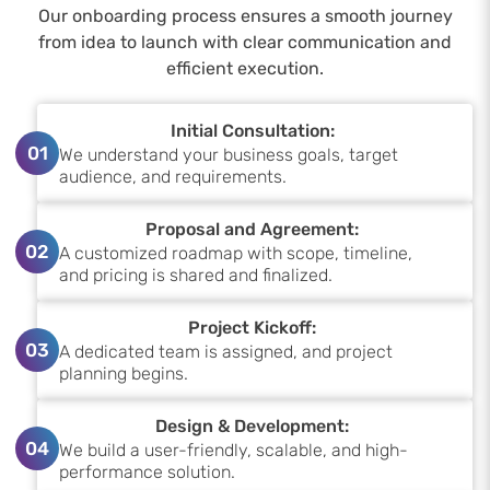
Our onboarding process ensures a smooth journey
from idea to launch with clear communication and
efficient execution.
Initial Consultation:
01
We understand your business goals, target
audience, and requirements.
Proposal and Agreement:
02
A customized roadmap with scope, timeline,
and pricing is shared and finalized.
Project Kickoff:
03
A dedicated team is assigned, and project
planning begins.
Design & Development:
04
We build a user-friendly, scalable, and high-
performance solution.