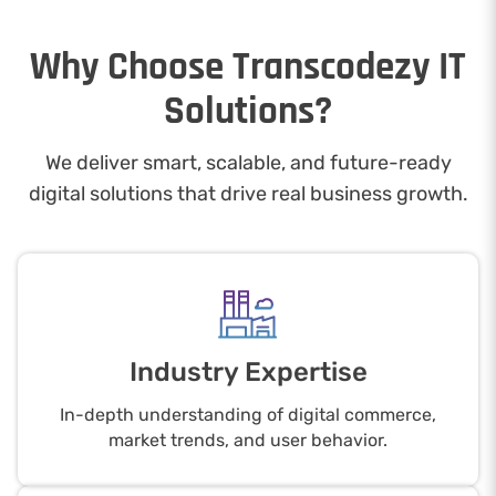
Why Choose Transcodezy IT
Solutions?
We deliver smart, scalable, and future-ready
digital solutions that drive real business growth.
Industry Expertise
In-depth understanding of digital commerce,
market trends, and user behavior.