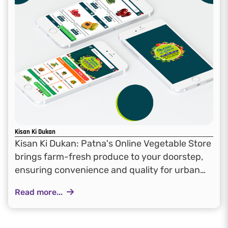
Kisan Ki Dukan
Kisan Ki Dukan: Patna's Online Vegetable Store
brings farm-fresh produce to your doorstep,
ensuring convenience and quality for urban
consumers in Patna
Read more...