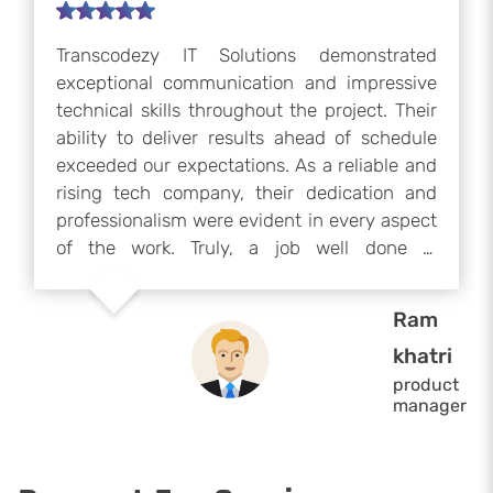
Transcodezy IT Solutions worked with our
team for six months and significantly
improved our project’s frontend. Their
expertise, proactive communication, and
commitment greatly boosted our team’s
productivity. Their technical skills and
professionalism were exceptional, and we
highly recommend them for any frontend or
development project. We would gladly
collaborate with them again if our project
Christopher
resumes.
Frederickson
product
manager