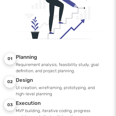
Planning
01
Requirement analysis, feasibility study, goal
definition, and project planning.
Design
02
UI creation, wireframing, prototyping, and
high-level planning
Execution
03
MVP building, iterative coding, progress