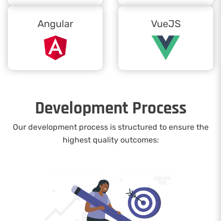
Angular
VueJS
Development Process
Our development process is structured to ensure the
highest quality outcomes: