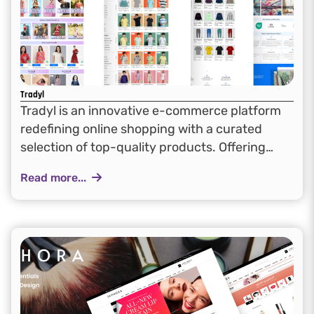
Tradyl
Tradyl is an innovative e-commerce platform
redefining online shopping with a curated
selection of top-quality products. Offering
seamless navigation and a user-friendly
Read more...
interface, Tradyl focuses on reliability,
affordability, and convenience, creating a
dynamic marketplace that meets...